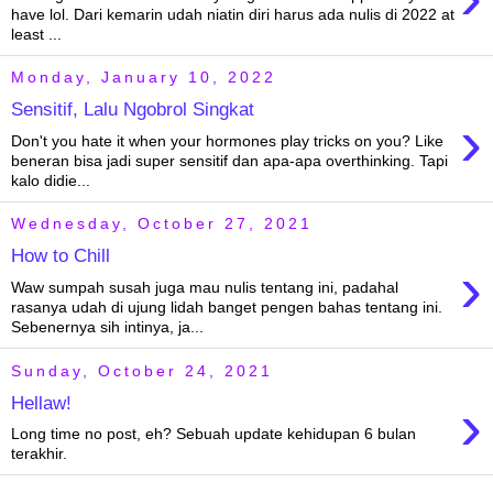
have lol. Dari kemarin udah niatin diri harus ada nulis di 2022 at
least ...
Monday, January 10, 2022
Sensitif, Lalu Ngobrol Singkat
›
Don't you hate it when your hormones play tricks on you? Like
beneran bisa jadi super sensitif dan apa-apa overthinking. Tapi
kalo didie...
Wednesday, October 27, 2021
How to Chill
›
Waw sumpah susah juga mau nulis tentang ini, padahal
rasanya udah di ujung lidah banget pengen bahas tentang ini.
Sebenernya sih intinya, ja...
Sunday, October 24, 2021
›
Hellaw!
Long time no post, eh? Sebuah update kehidupan 6 bulan
terakhir.