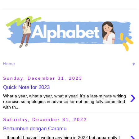
▼
Sunday, December 31, 2023
Quick Note for 2023
›
What a year, what a year, what a year! It's a last-minute writing
exercise so apologies in advance for not being fully committed
with th...
Saturday, December 31, 2022
Bertumbuh dengan Caramu
›
I thought I haven't written anything in 2022 but apparently I