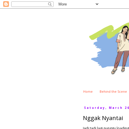
Home
Behind the Scene
Saturday, March 26
Nggak Nyantai
Jadi tadi lagi nunggu loadin