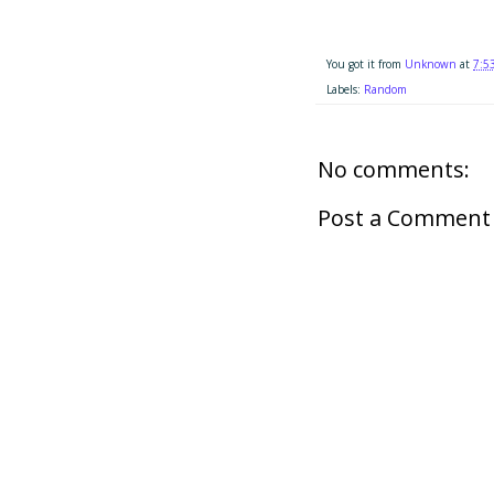
You got it from
Unknown
at
7:5
Labels:
Random
No comments:
Post a Comment