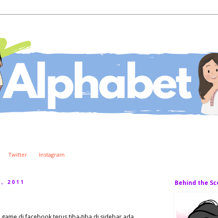
Twitter
Instagram
, 2011
Behind the S
g game di facebook terus tiba-tiba di sidebar ada