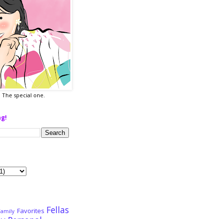
a. The special one.
ng!
Fellas
Favorites
Family