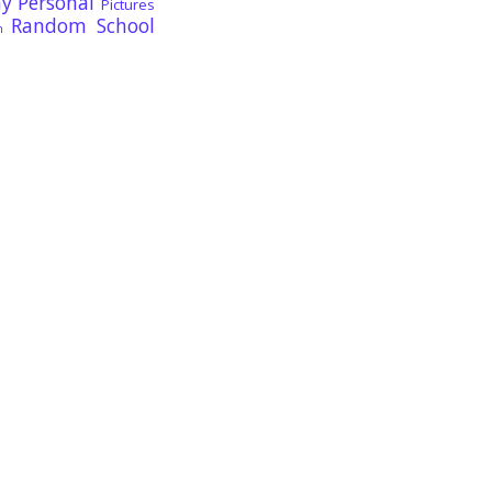
ay
Personal
Pictures
Random
School
n