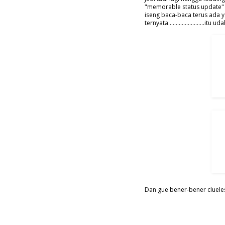
"memorable status update" 
iseng baca-baca terus ada y
ternyata......................
Dan gue bener-bener clueless