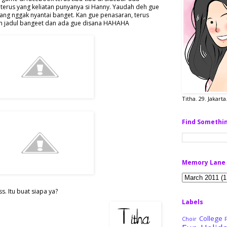
terus yang keliatan punyanya si Hanny. Yaudah deh gue
ang nggak nyantai banget. Kan gue penasaran, terus
..itu udah jadul bangeet dan ada gue disana HAHAHA
Titha. 29. Jakart
Find Somethi
Memory Lane
. Itu buat siapa ya?
Labels
College
Choir