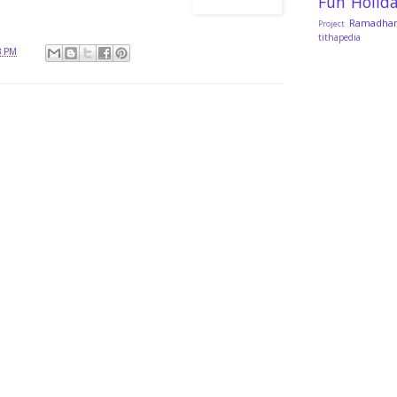
Fun
Holid
Ramadha
Project
tithapedia
3 PM