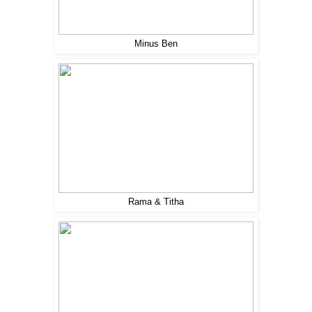
Minus Ben
Rama & Titha