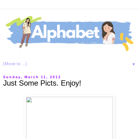
▼
Sunday, March 11, 2012
Just Some Picts. Enjoy!