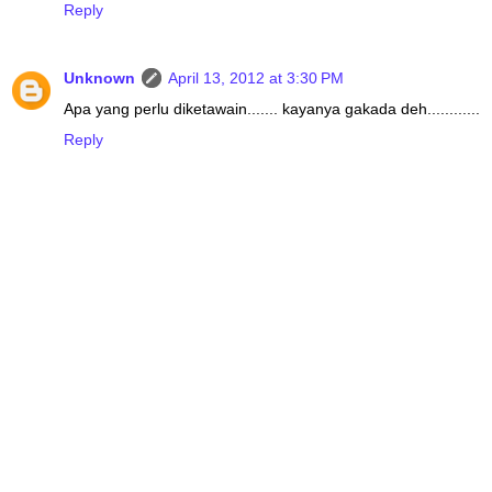
Reply
Unknown
April 13, 2012 at 3:30 PM
Apa yang perlu diketawain....... kayanya gakada deh............
Reply