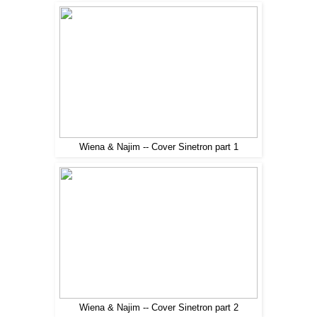
Wiena & Najim -- Cover Sinetron part 1
Wiena & Najim -- Cover Sinetron part 2