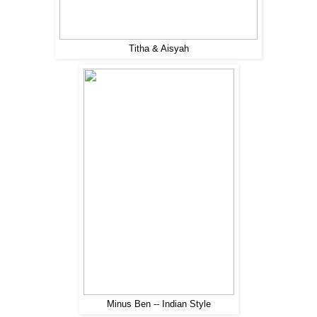
Titha & Aisyah
Minus Ben -- Indian Style