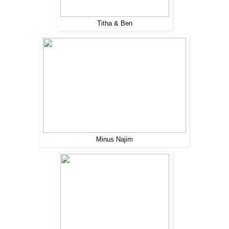
Titha & Ben
Minus Najim