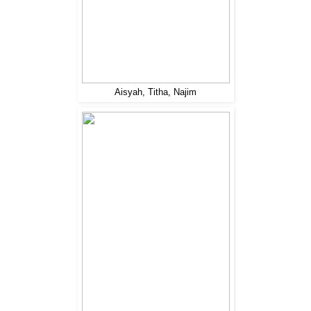
Aisyah, Titha, Najim