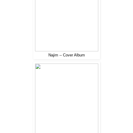
Najim -- Cover Album