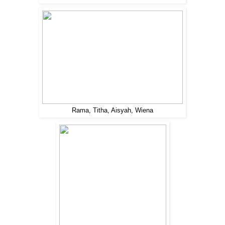
Rama, Titha, Aisyah, Wiena