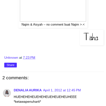
Najim & Aisyah -- no comment buat Najim >.<
Unknown
at
7:23 PM
Share
2 comments:
DENALIA AURIKA
April 1, 2012 at 12:45 PM
HUEHEHEHEUEHEHEUEHEUEHEUHEEE
*ketawapenuharti*