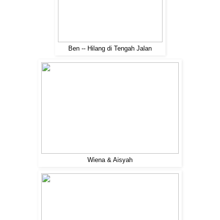
Ben -- Hilang di Tengah Jalan
Wiena & Aisyah