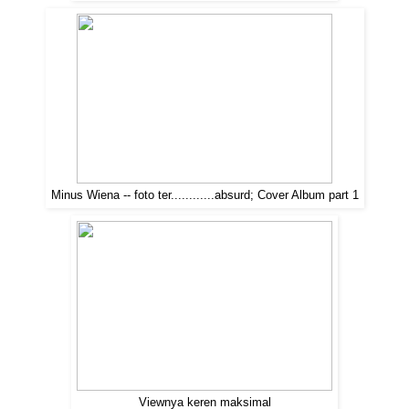
Minus Wiena -- foto ter............absurd; Cover Album part 1
Viewnya keren maksimal