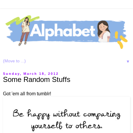
▼
Sunday, March 18, 2012
Some Random Stuffs
Got 'em all from tumblr!