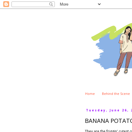
Home
Behind the Scene
Tuesday, June 26, 
BANANA POTAT
They are the friggin' cutest