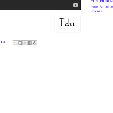
Fun
Holid
Ramadha
Project
tithapedia
3 PM