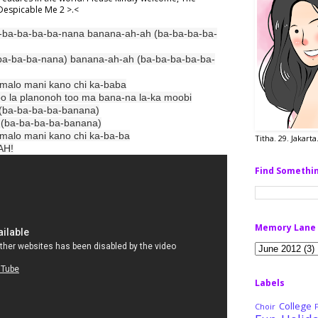
r Despicable Me 2 >.<
-ba-ba-ba-ba-nana banana-ah-ah (ba-ba-ba-ba-
ba-ba-ba-nana) banana-ah-ah (ba-ba-ba-ba-ba-
i malo mani kano chi ka-baba
o la planonoh too ma bana-na la-ka moobi
 (ba-ba-ba-ba-banana)
ba-ba-ba-ba-banana)
i malo mani kano chi ka-ba-ba
Titha. 29. Jakart
AH!
Find Somethi
Memory Lane
Labels
College
Choir