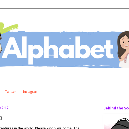
Twitter
Instagram
2012
Behind the S
O
 creatures in the world. Please kindly welcome, The