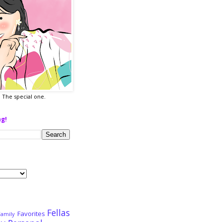
a. The special one.
ng!
Fellas
Favorites
Family