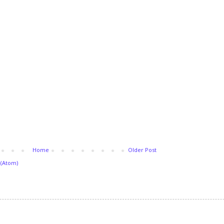
Home
Older Post
(Atom)