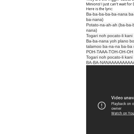
Minions! I just can't wait fo
Here is the lyric:
Ba-ba-ba-ba-ba-nana ba
ba-nana)
Potato-na-ah-ah (ba-ba-
nana)
Togari noh pocato-li kan
Ba-ba-nana yoh plano bo
talamoo ba-na-na ba-ba
POH-TAAA-TOH-OH-OH (
Togari noh pocato-li kan
BA-BA-NANAAAAAAAAA