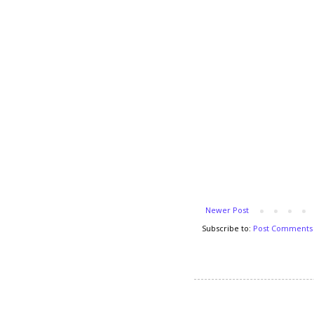
Newer Post
Subscribe to:
Post Comments 