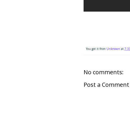
You got it from
Unknown
at
7:3
No comments:
Post a Comment