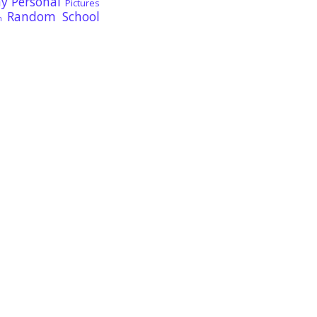
ay
Personal
Pictures
Random
School
n