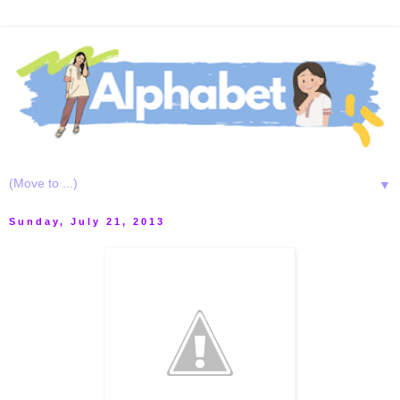
▼
Sunday, July 21, 2013