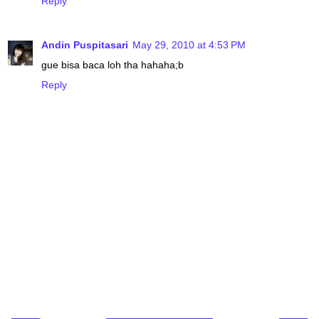
Reply
Andin Puspitasari
May 29, 2010 at 4:53 PM
gue bisa baca loh tha hahaha;b
Reply