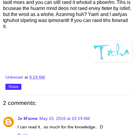
taotl mses and you can sitll raed it whotuit a pboerlm. Tihs is
bcuseae the huamn mnid deos not raed ervey lteter by istlef,
but the wrod as a wlohe. Azanmig huh? Yaeh and I awlyas
tghuhot slpeling was ipmorantt! If you can raed tihs forwrad
it.
Unknown
at
9:19 AM
Share
2 comments:
Je M'aime
May 15, 2010 at 10:19 AM
I can read it.. so much for the knowledge.. :D