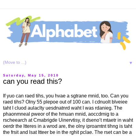
▼
Saturday, May 15, 2010
can you read this?
If yuo can raed tihs, you hvae a sgtrane mnid, too. Can you
raed tihs? Olny 55 plepoe out of 100 can. I cdnuolt blveiee
taht I cluod aulaclty uesdnatnrd waht I was rdanieg. The
phaonmneal pweor of the hmuan mnid, aoccdrnig to a
rscheearch at Cmabrigde Uinervtisy, it dseno’t mtaetr in waht
oerdr the ltteres in a wrod are, the olny iproamtnt tihng is taht
the frsit and lsat ltteer be in the rghit pclae. The rset can be a